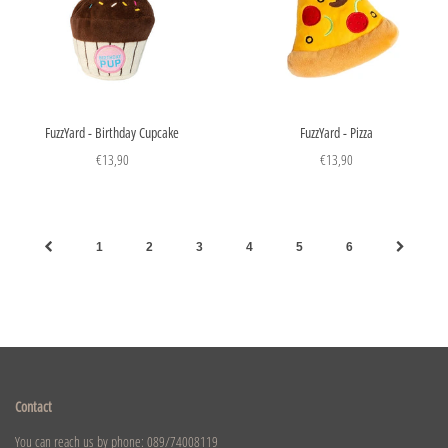
FuzzYard - Birthday Cupcake
FuzzYard - Pizza
€13,90
€13,90
1
2
3
4
5
6
Contact
You can reach us by phone: 089/74008119