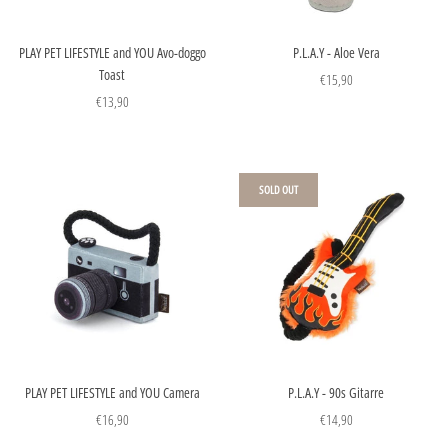
PLAY PET LIFESTYLE and YOU Avo-doggo
P.L.A.Y - Aloe Vera
Toast
€15,90
€13,90
SOLD OUT
PLAY PET LIFESTYLE and YOU Camera
P.L.A.Y - 90s Gitarre
€16,90
€14,90