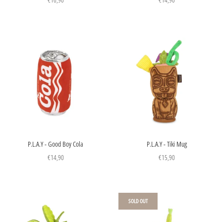
P.L.A.Y - Good Boy Cola
P.L.A.Y - Tiki Mug
€14,90
€15,90
SOLD OUT