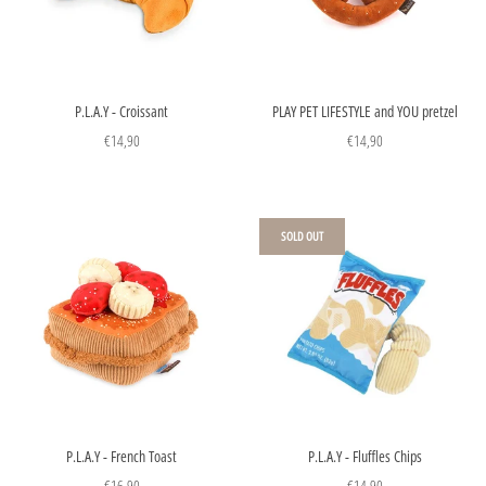
P.L.A.Y - Croissant
PLAY PET LIFESTYLE and YOU pretzel
€14,90
€14,90
SOLD OUT
P.L.A.Y - French Toast
P.L.A.Y - Fluffles Chips
€16,90
€14,90