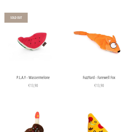
SOLD OUT
P.L.A.Y - Wassermelone
FuzzYard - Farewell Fox
€13,90
€13,90