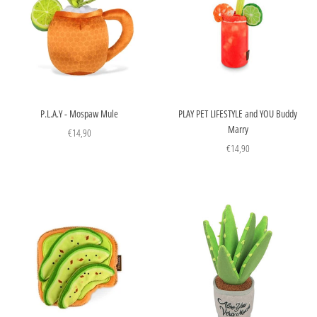
P.L.A.Y - Mospaw Mule
PLAY PET LIFESTYLE and YOU Buddy
Marry
€14,90
€14,90