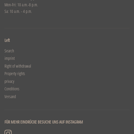
Mon-Fri: 10 a.m.-8 p.m.
Sa: 10 a.m. - 4 p.m.
Left
Search
imprint
Right of withdrawal
Property rights
privacy
Conditions
Versand
FÜR MEHR EINDRÜCKE BESUCHE UNS AUF INSTAGRAM