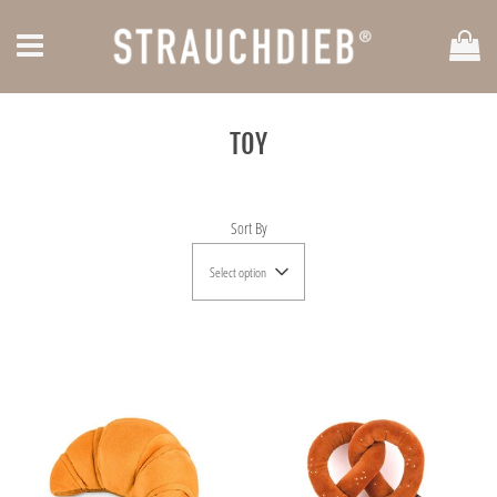
Car
Menu
TOY
Sort By
Select option