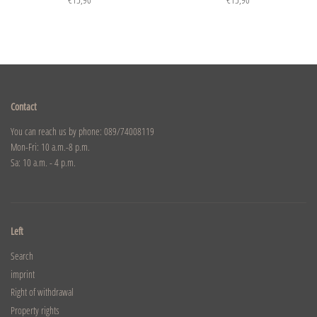
Contact
You can reach us by phone: 089/74008119
Mon-Fri: 10 a.m.-8 p.m.
Sa: 10 a.m. - 4 p.m.
Left
Search
imprint
Right of withdrawal
Property rights