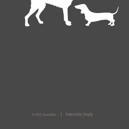
English
EUR €
Powered by Shopify
© 2026, Strauchdieb