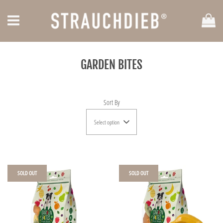
Car
Menu
GARDEN BITES
Sort By
Select option
SOLD OUT
SOLD OUT