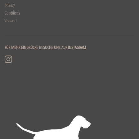
privacy
Conditions
Versand
FÜR MEHR EINDRÜCKE BESUCHE UNS AUF INSTAGRAM