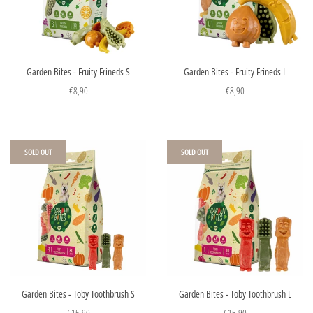
Garden Bites - Fruity Frineds S
Garden Bites - Fruity Frineds L
€8,90
€8,90
SOLD OUT
SOLD OUT
Garden Bites - Toby Toothbrush S
Garden Bites - Toby Toothbrush L
€15,90
€15,90