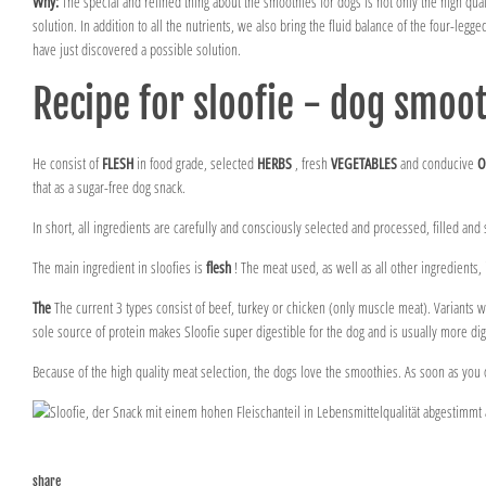
Why:
The special and refined thing about the smoothies for dogs is not only the high qualit
solution. In addition to all the nutrients, we also bring the fluid balance of the four-legge
have just discovered a possible solution.
Recipe for sloofie - dog smoo
He consist of
FLESH
in food grade, selected
HERBS
, fresh
VEGETABLES
and conducive
O
that as a sugar-free dog snack.
In short, all ingredients are carefully and consciously selected and processed, filled and 
The main ingredient in sloofies is
flesh
! The meat used, as well as all other ingredients,
The
The current 3 types consist of beef, turkey or chicken (only muscle meat). Variants wi
sole source of protein makes Sloofie super digestible for the dog and is usually more dige
Because of the high quality meat selection, the dogs love the smoothies. As soon as you 
share