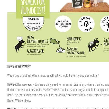
How so? Why? Why?
Why a dog smoothie? Why a liquid snack? Why should I give my dog a smoothie?
How so:
Because every dog has a daily need for minerals, vitamins, proteins / amino acids
find out more about this under "SMOOTHIES". The fact is, our dog smoothie is supposed t
don't use (as is usually the case) K3 fish. All herbs, vegetables and oils are selected by
Baden-Württemberg.