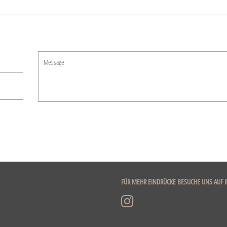
Message
FÜR MEHR EINDRÜCKE BESUCHE UNS AUF 