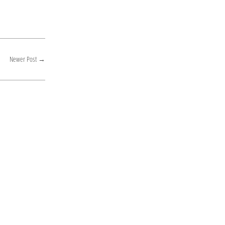
Newer Post
→