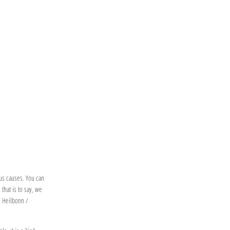
ous causes. You can
that is to say, we
n Heilbonn /