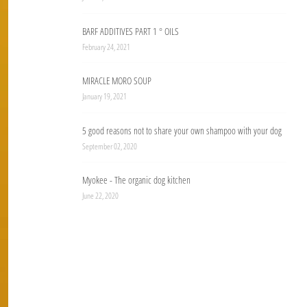
BARF ADDITIVES PART 1 ° OILS
February 24, 2021
MIRACLE MORO SOUP
January 19, 2021
5 good reasons not to share your own shampoo with your dog
September 02, 2020
Myokee - The organic dog kitchen
June 22, 2020