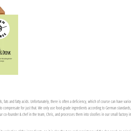
, fats and fatty acids. Unfortunately, there is often a deficiency, which of course can have vari
o compensate for just that. We only use food-grade ingredients according to German standards, 
 our co-founder & chef in the team, Chris, and processes them into sloofies in our small factory i