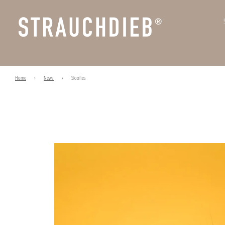
Home
›
News
›
Sloofies