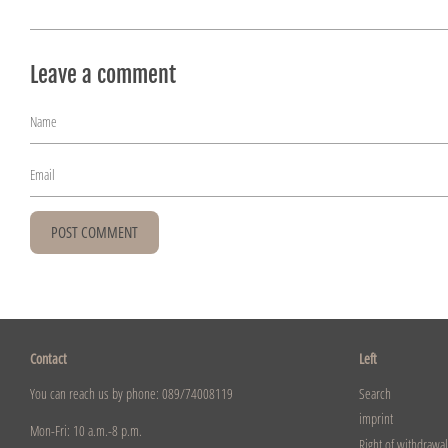
Leave a comment
Name
Email
Contact
Left
You can reach us by phone: 089/74008119
Search
imprint
Mon-Fri: 10 a.m.-8 p.m.
Right of withdrawal