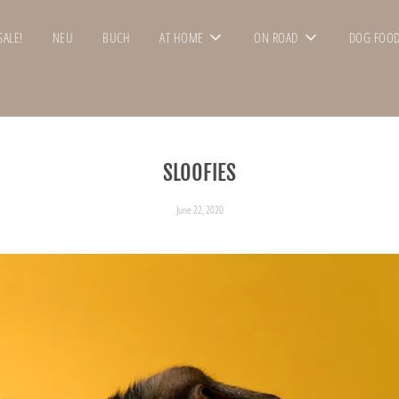
SALE!
NEU
BUCH
AT HOME
ON ROAD
DOG FOO
SLOOFIES
June 22, 2020