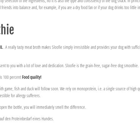
y selection of the ingredients, no it is also the type and consistency of the dog snack. In princip
d friends into balance and, for example, if you are a dry food fan or if your dog drinks too little i
thie
IL
. A really tasty meat broth makes Sloofie simply irresistible and provides your dog with suffici
sent to you with a lot of love and dedication. Sloofie is the grain-free, sugar-free dog smoothie.
 is 100 percent
Food quality!
th game, fish and duck will follow soon. We rely on monoprotein, i.e. a single source of high qu
stible for allergy sufferers.
open the bottle, you will immediately smell the difference.