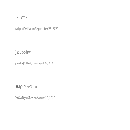
nHxcOTrz
owkjxqdONPW on
September 25, 2020
fJBSUpbdsw
IjmwBaJXpUkuQ on
August 23, 2020
LHzljPoYJkeOmxu
ThtGWBgbuKEeX on
August 23, 2020