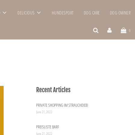
D
DELICIOUS
HUNDESPORT
DOG CARE
DOG OWNER
0
Recent Articles
PRIVATE SHOPPING IM STRAUCHDIEB
June 21, 2022
PREISLISTE BARF
June 21, 2022