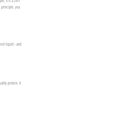
le, it is a 2in1
n principle, you
ent liquid - and
ality protein. A