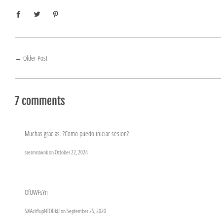
←
Older Post
7 comments
Muchas gracias. ?Como puedo iniciar sesion?
szezmnzwnk on
October 22, 2024
OfUWFsYn
SXlAcirYupNTODkU on
September 25, 2020